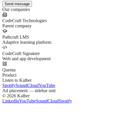
Send message
Our companies
CodeCraft Technologies
Parent company
Pathcraft LMS
Adaptive learning platform
CodeCraft Signature
Web and app development
Quenta
Product
Listen to Kalber
Spotify
SoundCloud
YouTube
Ad placement —
sidebar unit
©
2026
Kalber
LinkedIn
YouTube
SoundCloud
Spotify