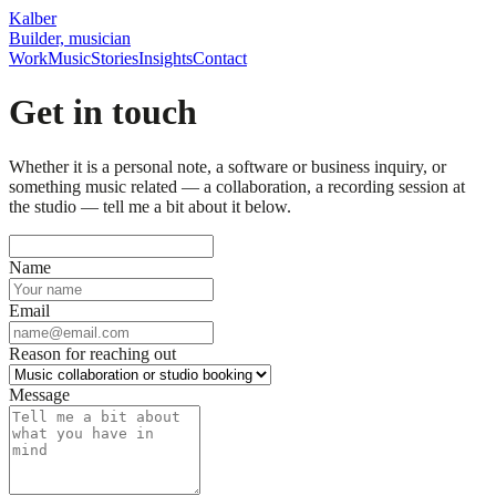
Kalber
Builder, musician
Work
Music
Stories
Insights
Contact
Get in touch
Whether it is a personal note, a software or business inquiry, or
something music related — a collaboration, a recording session at
the studio — tell me a bit about it below.
Name
Email
Reason for reaching out
Message